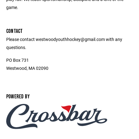
game.
CONTACT
Please contact westwoodyouthhockey@gmail.com with any
questions.
PO Box 731
Westwood, MA 02090
POWERED BY