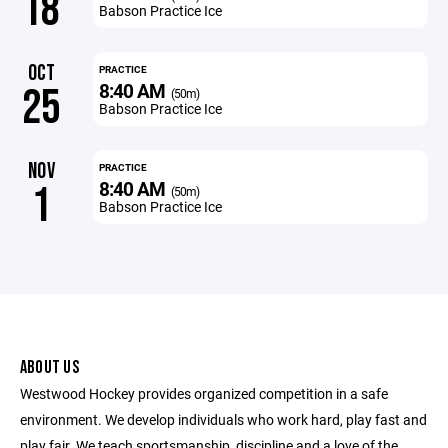
18
Babson Practice Ice
OCT
PRACTICE
8:40 AM
25
(50m)
Babson Practice Ice
NOV
PRACTICE
8:40 AM
1
(50m)
Babson Practice Ice
ABOUT US
Westwood Hockey provides organized competition in a safe
environment. We develop individuals who work hard, play fast and
play fair. We teach sportsmanship, discipline and a love of the