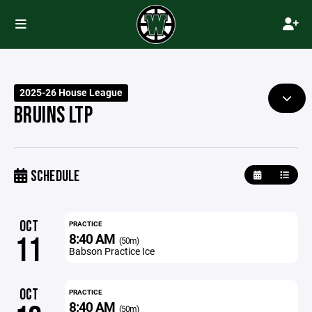
2025-26 House League
BRUINS LTP
SCHEDULE
OCT
PRACTICE
8:40 AM
11
(50m)
Babson Practice Ice
OCT
PRACTICE
8:40 AM
(50m)