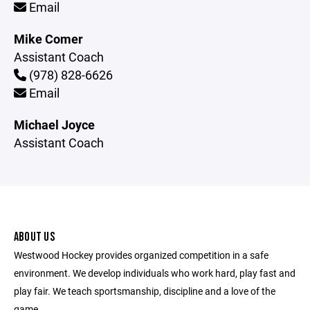
Email
Mike Comer
Assistant Coach
(978) 828-6626
Email
Michael Joyce
Assistant Coach
ABOUT US
Westwood Hockey provides organized competition in a safe
environment. We develop individuals who work hard, play fast and
play fair. We teach sportsmanship, discipline and a love of the
game.