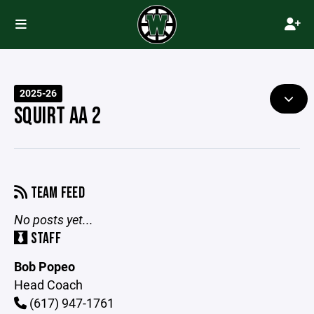
2025-26
SQUIRT AA 2
TEAM FEED
No posts yet...
STAFF
Bob Popeo
Head Coach
(617) 947-1761