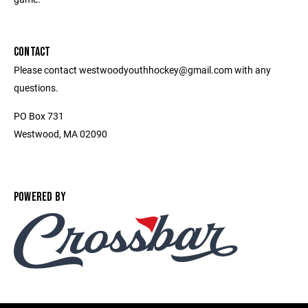
CONTACT
Please contact westwoodyouthhockey@gmail.com with any
questions.
PO Box 731
Westwood, MA 02090
POWERED BY