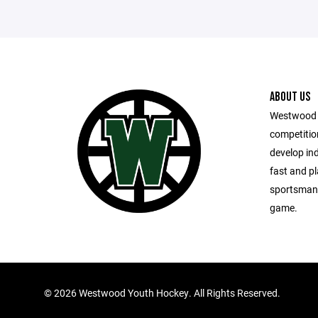
ABOUT US
Westwood 
competitio
develop in
fast and pl
sportsmansh
game.
©
2026 Westwood Youth Hockey. All Rights Reserved.