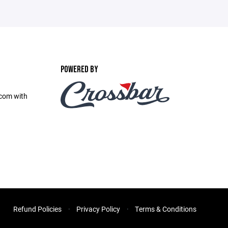
POWERED BY
com with
Refund Policies
Privacy Policy
Terms & Conditions