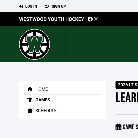
LOG IN
SIGN UP
WESTWOOD YOUTH HOCKEY
2026 LT S
HOME
LEARN
GAMES
SCHEDULE
GAME S