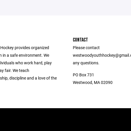
CONTACT
Hockey provides organized
Please contact
n in a safe environment. We
westwoodyouthhockey@gmail.
dividuals who work hard, play
any questions.
ay fair. We teach
PO Box 731
ip, discipline and a love of the
Westwood, MA 02090