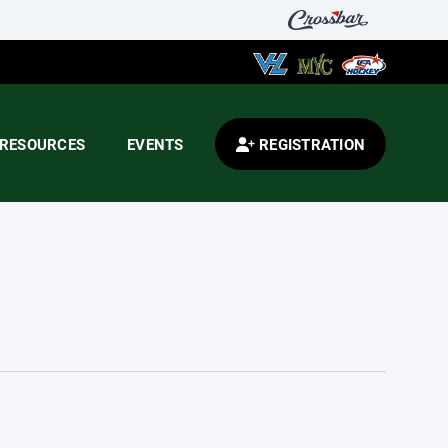
RESOURCES
EVENTS
REGISTRATION