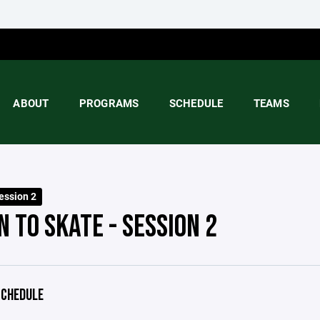
ABOUT
PROGRAMS
SCHEDULE
TEAMS
ession 2
 TO SKATE - SESSION 2
CHEDULE