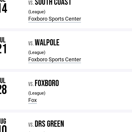
SOUTH COAST
VS.
14
(League)
Foxboro Sports Center
JUL
WALPOLE
VS.
21
(League)
Foxboro Sports Center
JUL
FOXBORO
VS.
28
(League)
Fox
AUG
DRS GREEN
VS.
10