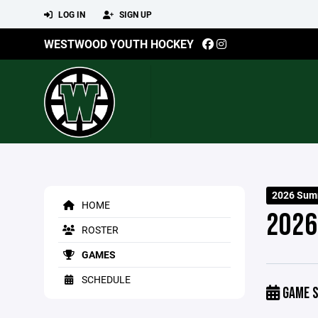
LOG IN
SIGN UP
WESTWOOD YOUTH HOCKEY
2026 Summ
HOME
2026
ROSTER
GAMES
SCHEDULE
GAME S