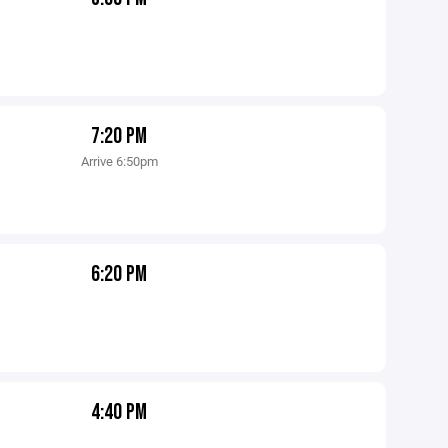
7:20 PM
Arrive 6:50pm
6:20 PM
4:40 PM