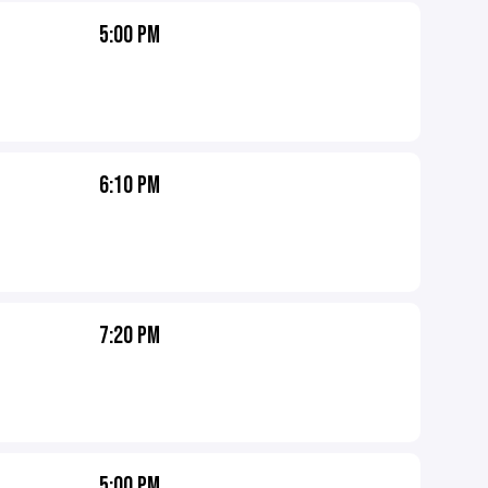
5:00 PM
6:10 PM
7:20 PM
5:00 PM