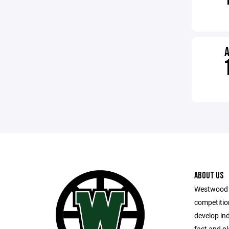
ABOUT US
Westwood 
competitio
develop in
fast and pl