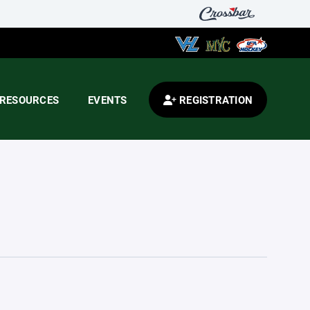
RESOURCES
EVENTS
REGISTRATION