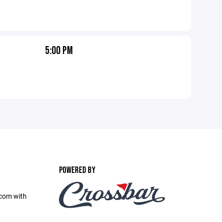
5:00 PM
POWERED BY
com with