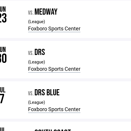
JUN
MEDWAY
VS.
23
(League)
Foxboro Sports Center
JUN
DRS
VS.
30
(League)
Foxboro Sports Center
JUL
DRS BLUE
VS.
7
(League)
Foxboro Sports Center
JUL