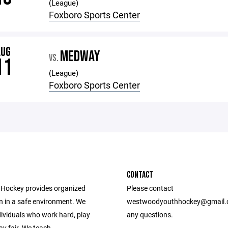
(League)
Foxboro Sports Center
AUG
MEDWAY
VS.
11
(League)
Foxboro Sports Center
CONTACT
Hockey provides organized
Please contact
n in a safe environment. We
westwoodyouthhockey@gmail.
dividuals who work hard, play
any questions.
ay fair. We teach