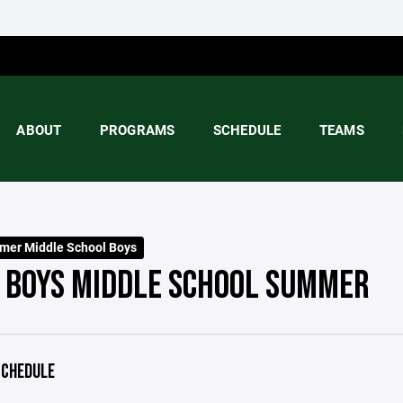
ABOUT
PROGRAMS
SCHEDULE
TEAMS
er Middle School Boys
 BOYS MIDDLE SCHOOL SUMMER
CHEDULE