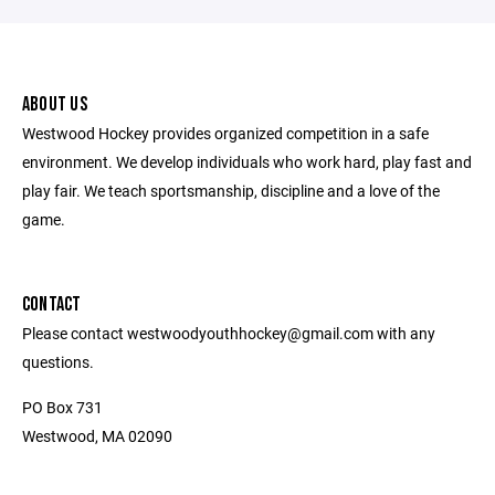
ABOUT US
Westwood Hockey provides organized competition in a safe
environment. We develop individuals who work hard, play fast and
play fair. We teach sportsmanship, discipline and a love of the
game.
CONTACT
Please contact westwoodyouthhockey@gmail.com with any
questions.
PO Box 731
Westwood, MA 02090