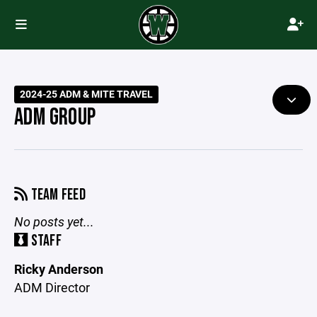
2024-25 ADM & MITE TRAVEL
ADM GROUP
TEAM FEED
No posts yet...
STAFF
Ricky Anderson
ADM Director