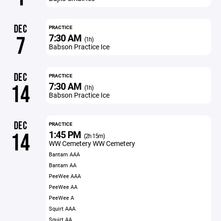
DEC
PRACTICE
7:30 AM
7
(1h)
Babson Practice Ice
DEC
PRACTICE
7:30 AM
14
(1h)
Babson Practice Ice
DEC
PRACTICE
1:45 PM
14
(2h 15m)
WW Cemetery WW Cemetery
Bantam AAA
Bantam AA
PeeWee AAA
PeeWee AA
PeeWee A
Squirt AAA
Squirt AA