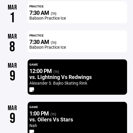
MAR
PRACTICE
7:30 AM
1
(1h)
Babson Practice Ice
MAR
PRACTICE
7:30 AM
8
(1h)
Babson Practice Ice
MAR
GAME
12:00 PM
9
(1h)
vs. Lightning Vs Redwings
Alexander S. Bajko Skating Rink
MAR
GAME
1:00 PM
9
(1h)
vs. Oilers Vs Stars
Nah