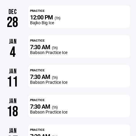
DEC
PRACTICE
12:00 PM
28
(1h)
Bajko Big Ice
JAN
PRACTICE
7:30 AM
4
(1h)
Babson Practice Ice
JAN
PRACTICE
7:30 AM
11
(1h)
Babson Practice Ice
JAN
PRACTICE
7:30 AM
18
(1h)
Babson Practice Ice
JAN
PRACTICE