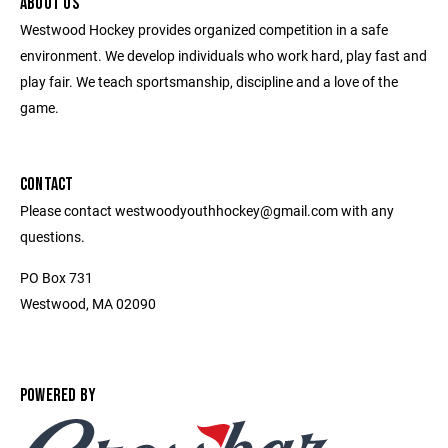
ABOUT US
Westwood Hockey provides organized competition in a safe
environment. We develop individuals who work hard, play fast and
play fair. We teach sportsmanship, discipline and a love of the
game.
CONTACT
Please contact westwoodyouthhockey@gmail.com with any
questions.
PO Box 731
Westwood, MA 02090
POWERED BY