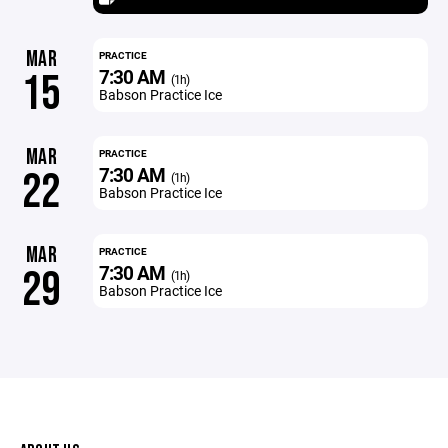
MAR
PRACTICE
7:30 AM
15
(1h)
Babson Practice Ice
MAR
PRACTICE
7:30 AM
22
(1h)
Babson Practice Ice
MAR
PRACTICE
7:30 AM
29
(1h)
Babson Practice Ice