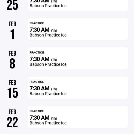
7:30 AM
25
(1h)
Babson Practice Ice
FEB
PRACTICE
7:30 AM
1
(1h)
Babson Practice Ice
FEB
PRACTICE
7:30 AM
8
(1h)
Babson Practice Ice
FEB
PRACTICE
7:30 AM
15
(1h)
Babson Practice Ice
FEB
PRACTICE
7:30 AM
22
(1h)
Babson Practice Ice