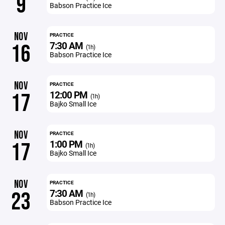
9
Babson Practice Ice
NOV
PRACTICE
7:30 AM
16
(1h)
Babson Practice Ice
NOV
PRACTICE
12:00 PM
17
(1h)
Bajko Small Ice
NOV
PRACTICE
1:00 PM
17
(1h)
Bajko Small Ice
NOV
PRACTICE
7:30 AM
23
(1h)
Babson Practice Ice