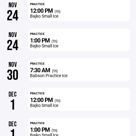
NOV
PRACTICE
12:00 PM
24
(1h)
Bajko Small Ice
NOV
PRACTICE
1:00 PM
24
(1h)
Bajko Small Ice
NOV
PRACTICE
7:30 AM
30
(1h)
Babson Practice Ice
DEC
PRACTICE
12:00 PM
1
(1h)
Bajko Small Ice
DEC
PRACTICE
1:00 PM
1
(1h)
Bajko Small Ice