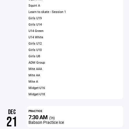
Squirt A
Learn to skate - Session 1
Girls U19
Girls U14
U14 Green
U14 White
Girls U12
Girls U10
Girls U8
ADM Group
Mite AAA
Mite AA
Mite A
Midget-U16
Midget-U18
DEC
PRACTICE
7:30 AM
21
(1h)
Babson Practice Ice