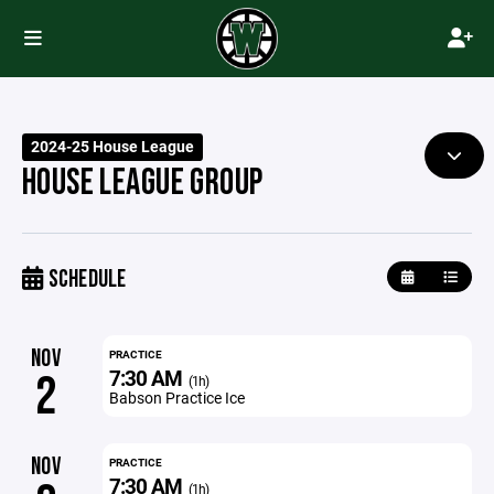
2024-25 House League
HOUSE LEAGUE GROUP
SCHEDULE
NOV
PRACTICE
7:30 AM
2
(1h)
Babson Practice Ice
NOV
PRACTICE
7:30 AM
(1h)