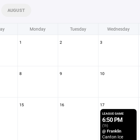
AUGUST
ay
Monday
Tuesday
Wednesday
1
2
3
8
9
10
15
16
17
LEAGUE GAME
6:50 PM
(1h)
@ Franklin
Canton Ice