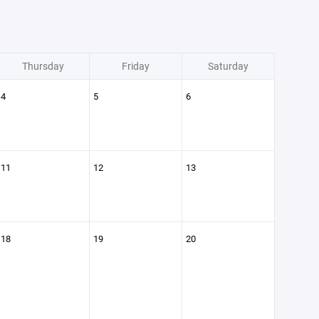
Thursday
Friday
Saturday
4
5
6
11
12
13
18
19
20