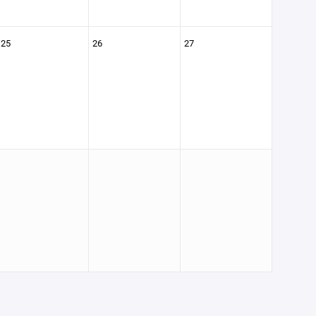
25
26
27