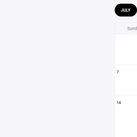
JULY
Sund
7
14