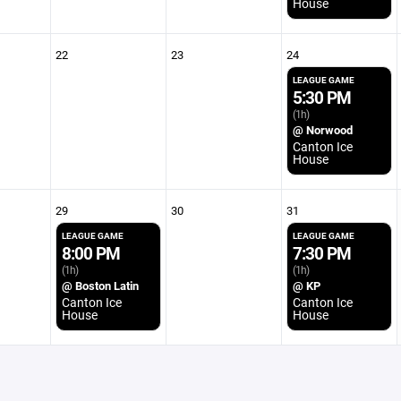
House
22
23
24
LEAGUE GAME
5:30 PM
(1h)
@ Norwood
Canton Ice
House
29
30
31
LEAGUE GAME
LEAGUE GAME
8:00 PM
7:30 PM
(1h)
(1h)
@ Boston Latin
@ KP
Canton Ice
Canton Ice
House
House