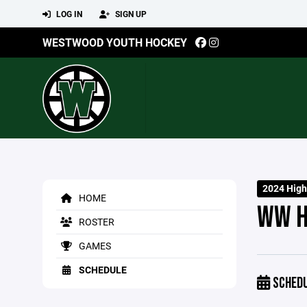
LOG IN
SIGN UP
WESTWOOD YOUTH HOCKEY
2024 High
HOME
WW H
ROSTER
GAMES
SCHEDULE
SCHED