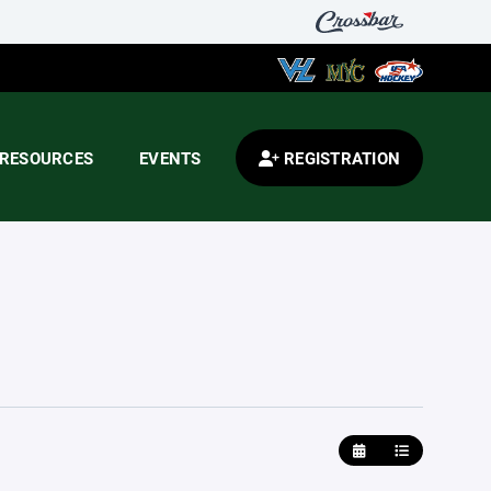
RESOURCES
EVENTS
REGISTRATION