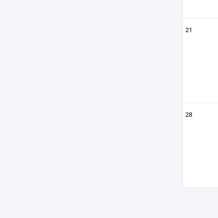
21
28