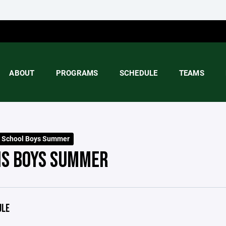
ABOUT
PROGRAMS
SCHEDULE
TEAMS
 School Boys Summer
S BOYS SUMMER
ULE