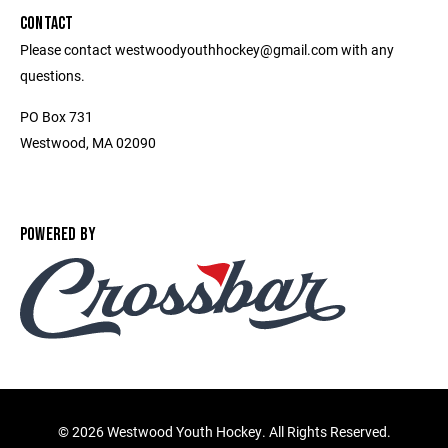
CONTACT
Please contact westwoodyouthhockey@gmail.com with any
questions.
PO Box 731
Westwood, MA 02090
POWERED BY
©
2026 Westwood Youth Hockey. All Rights Reserved.