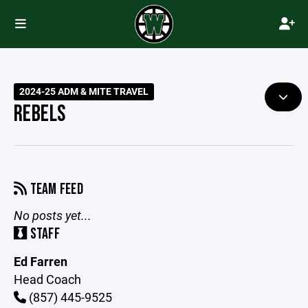
2024-25 ADM & MITE TRAVEL
REBELS
TEAM FEED
No posts yet...
STAFF
Ed Farren
Head Coach
(857) 445-9525