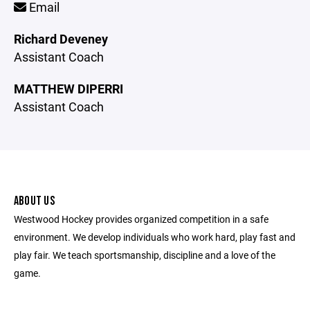
Email
Richard Deveney
Assistant Coach
MATTHEW DIPERRI
Assistant Coach
ABOUT US
Westwood Hockey provides organized competition in a safe
environment. We develop individuals who work hard, play fast and
play fair. We teach sportsmanship, discipline and a love of the
game.