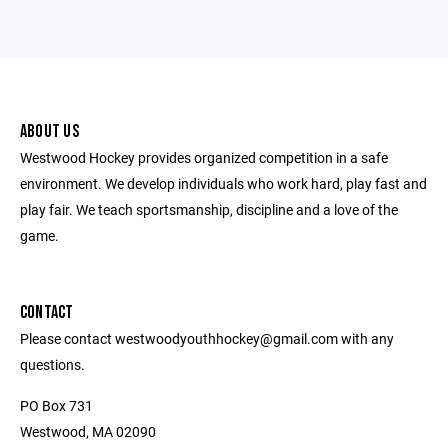
ABOUT US
Westwood Hockey provides organized competition in a safe
environment. We develop individuals who work hard, play fast and
play fair. We teach sportsmanship, discipline and a love of the
game.
CONTACT
Please contact westwoodyouthhockey@gmail.com with any
questions.
PO Box 731
Westwood, MA 02090