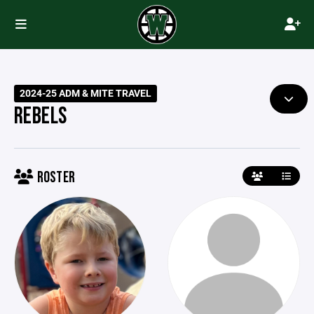
2024-25 ADM & MITE TRAVEL
REBELS
ROSTER