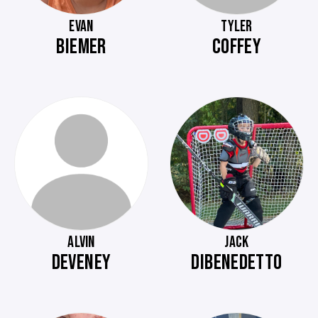
EVAN
TYLER
BIEMER
COFFEY
ALVIN
JACK
DEVENEY
DIBENEDETTO