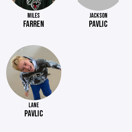
MILES
JACKSON
FARREN
PAVLIC
LANE
PAVLIC