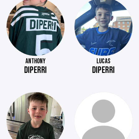
ANTHONY
LUCAS
DIPERRI
DIPERRI